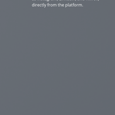
directly from the platform.