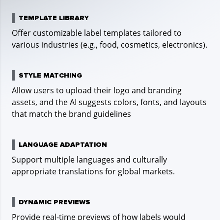
siz
TEMPLATE LIBRARY
Offer customizable label templates tailored to
G
various industries (e.g., food, cosmetics, electronics).
STYLE MATCHING
Allow users to upload their logo and branding
assets, and the AI suggests colors, fonts, and layouts
that match the brand guidelines
E
LANGUAGE ADAPTATION
Int
Support multiple languages and culturally
lay
appropriate translations for global markets.
DYNAMIC PREVIEWS
Provide real-time previews of how labels would