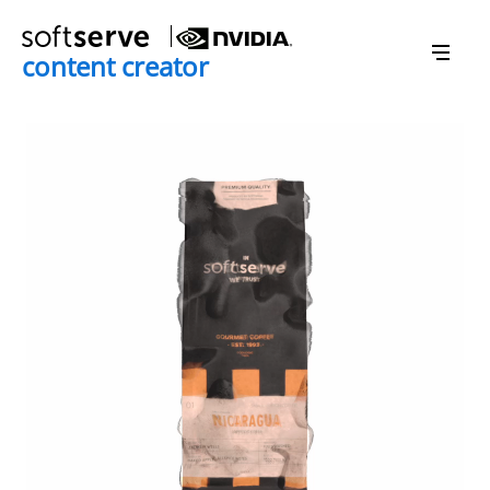
content creator