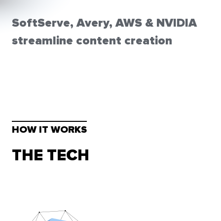
SoftServe, Avery, AWS & NVIDIA
streamline content creation
HOW IT WORKS
THE TECH