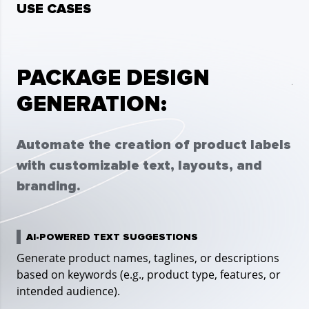
USE CASES
PACKAGE DESIGN
A
GENERATION:
Cr
im
Automate the creation of product labels
an
with customizable text, layouts, and
branding.
P
Use
AI-POWERED TEXT SUGGESTIONS
Generate product names, taglines, or descriptions
based on keywords (e.g., product type, features, or
D
intended audience).
Sel