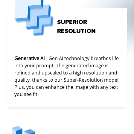
SUPERIOR
RESOLUTION
Generative AI
- Gen AI technology breathes life
into your prompt. The generated image is
refined and upscaled to a high resolution and
quality, thanks to our Super-Resolution model.
Plus, you can enhance the image with any text
you see fit.