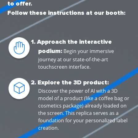
to offer.
Follow these instructions at our booth:
1. Approach the interactive
podium:
Begin your immersive
journey at our state-of-the-art
touchscreen interface.
2. Explore the 3D product:
Discover the power of AI with a 3D
model of a product (like a coffee bag or
cosmetics package) already loaded on
the screen. This replica serves as a
foundation for your personalized label
creation.