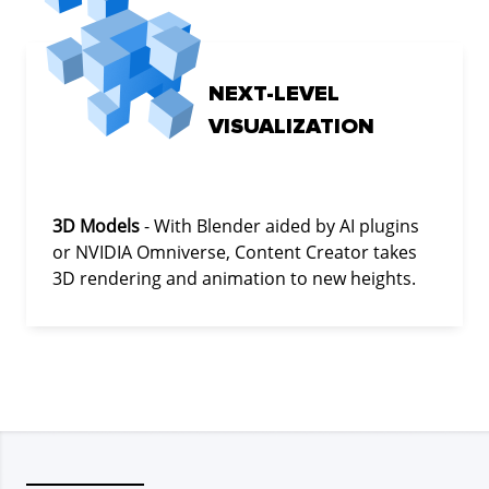
NEXT-LEVEL
VISUALIZATION
3D Models
- With Blender aided by AI plugins
or NVIDIA Omniverse, Content Creator takes
3D rendering and animation to new heights.