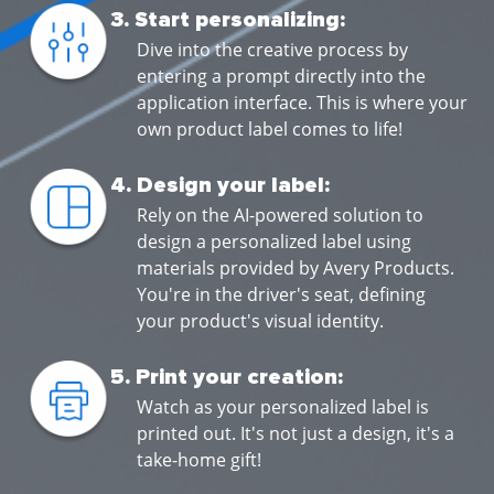
3. Start personalizing:
Dive into the creative process by
entering a prompt directly into the
application interface. This is where your
own product label comes to life!
4. Design your label:
Rely on the AI-powered solution to
design a personalized label using
materials provided by Avery Products.
You're in the driver's seat, defining
your product's visual identity.
5. Print your creation:
Watch as your personalized label is
printed out. It's not just a design, it's a
take-home gift!