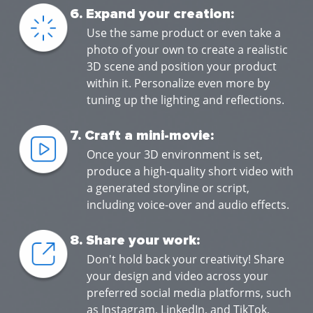
6. Expand your creation:
Use the same product or even take a
photo of your own to create a realistic
3D scene and position your product
within it. Personalize even more by
tuning up the lighting and reflections.
7. Craft a mini-movie:
Once your 3D environment is set,
produce a high-quality short video with
a generated storyline or script,
including voice-over and audio effects.
8. Share your work:
Don't hold back your creativity! Share
your design and video across your
preferred social media platforms, such
as Instagram, LinkedIn, and TikTok,