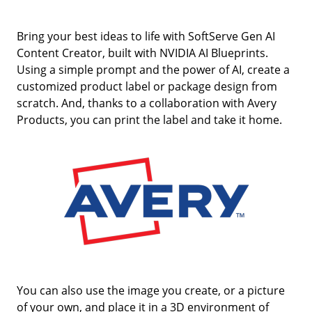
Bring your best ideas to life with SoftServe Gen AI
Content Creator, built with NVIDIA AI Blueprints.
Using a simple prompt and the power of AI, create a
customized product label or package design from
scratch. And, thanks to a collaboration with Avery
Products, you can print the label and take it home.
You can also use the image you create, or a picture
of your own, and place it in a 3D environment of