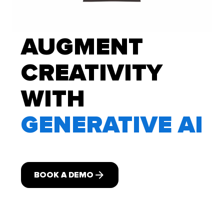
AUGMENT
CREATIVITY
WITH
GENERATIVE AI
BOOK A DEMO