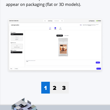
appear on packaging (flat or 3D models).
1
2
3