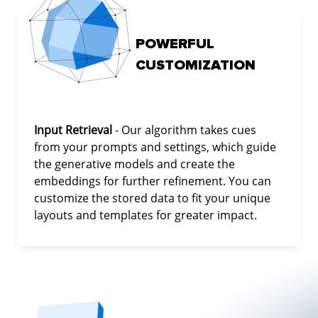
POWERFUL
CUSTOMIZATION
Input Retrieval
- Our algorithm takes cues
from your prompts and settings, which guide
the generative models and create the
embeddings for further refinement. You can
customize the stored data to fit your unique
layouts and templates for greater impact.