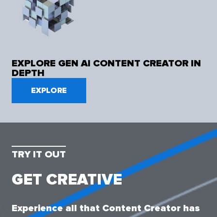
EXPLORE GEN AI CONTENT CREATOR IN
DEPTH
EXPLORE
TRY IT OUT
GET CREATIVE
Experience all that Content Creator has