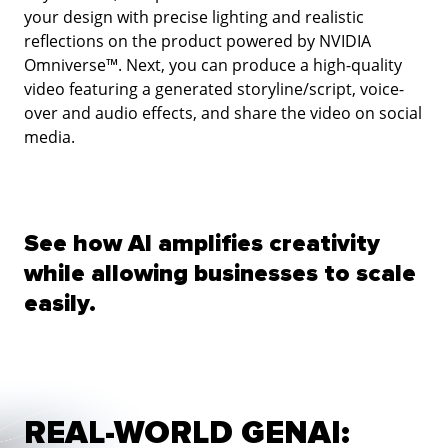
your design with precise lighting and realistic
reflections on the product powered by NVIDIA
Omniverse™. Next, you can produce a high-quality
video featuring a generated storyline/script, voice-
over and audio effects, and share the video on social
media.
See how AI amplifies creativity
while allowing businesses to scale
easily.
REAL-WORLD GENAI: